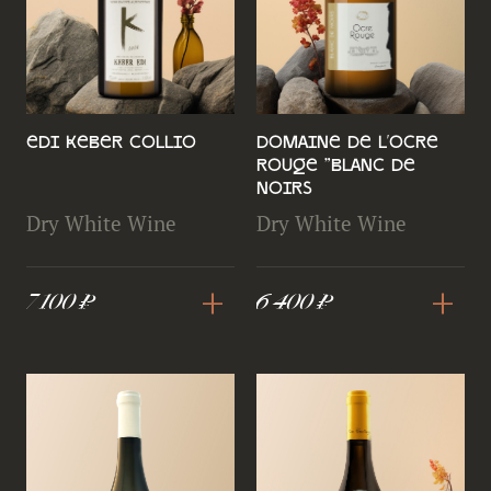
Edi Keber Collio
Domaine de l'Ocre
Rouge "Blanc de
Noirs
Dry White Wine
Dry White Wine
+
+
7 100 ₽
6 400 ₽