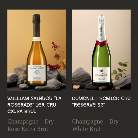
William Saintot "La
Dumenil Premier Cru
Roseraie" 1er Cru
"Reserve 22"
Extra Brut
Champagne – Dry
Champagne – Dry
Rose Extra Brut
White Brut