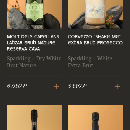
Moli Dels Capellans
Corvezzo "Shake Me"
LAtzar Brut Nature
Extra Brut Prosecco
Reserva Cava
Sparkling – Dry White
Sparkling – White
Brut Nature
Extra Brut
+
+
6 080 ₽
5 880 ₽