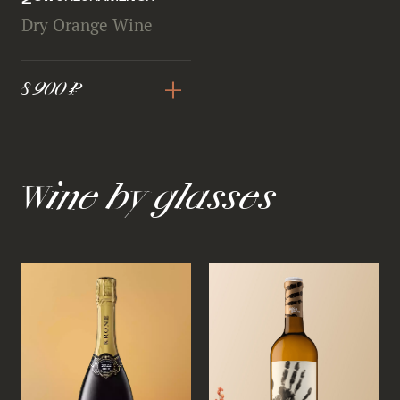
Dry Orange Wine
+
8 900 ₽
Wine by glasses