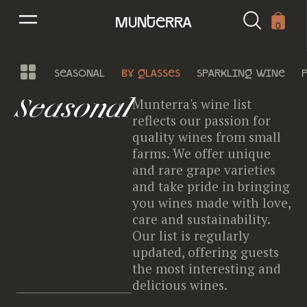
munterra
0
seasonal
by glasses
sparkling wine
Seasonal
Munterra's wine list
reflects our passion for
quality wines from small
farms. We offer unique
and rare grape varieties
and take pride in bringing
you wines made with love,
care and sustainability.
Our list is regularly
updated, offering guests
the most interesting and
delicious wines.