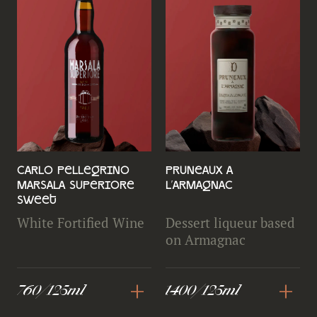
Carlo Pellegrino
Pruneaux a
Marsala Superiore
L'Armagnac
Sweet
White Fortified Wine
Dessert liqueur based
on Armagnac
+
+
760/125ml
1400/125ml