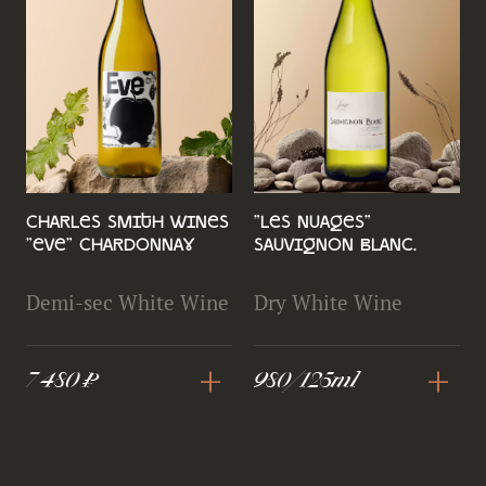
Charles Smith Wines
"Les Nuages"
"Eve" Chardonnay
Sauvignon Blanc.
Demi-sec White Wine
Dry White Wine
+
+
7 480 ₽
980/125ml