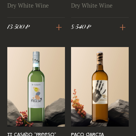
Dry White Wine
Dry White Wine
+
+
13 500 ₽
8 540 ₽
II Casato "FreeSO"
Paco Garcia