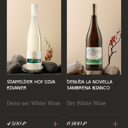
Staffelter Hof Diva
Tenuta la Novella
Rivaner
Sambrena Bianco
Demi-sec White Wine
Dry White Wine
+
+
4 800 ₽
6 900 ₽