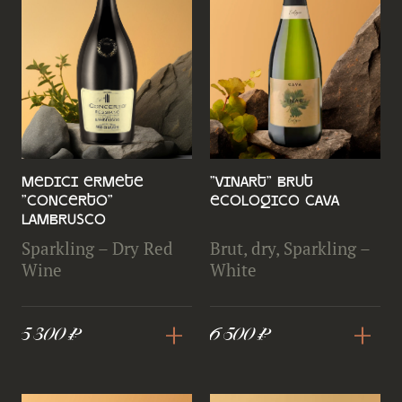
Medici Ermete
"Vinart" Brut
"Concerto"
Ecologico Cava
Lambrusco
Sparkling – Dry Red
Brut, dry, Sparkling –
Wine
White
+
+
5 300 ₽
6 500 ₽