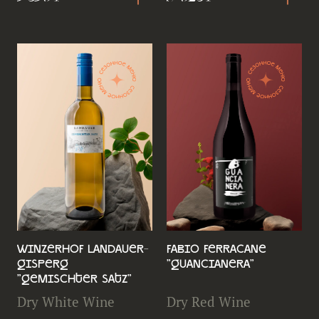
Winzerhof Landauer-
Fabio Ferracane
Gisperg
"Guancianera"
"Gemischter Satz"
Dry White Wine
Dry Red Wine