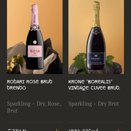
Rotari Rose Brut
Krone "Borealis"
Trento
Vintage Cuvee Brut.
Sparkling – Dry, Rose,
Sparkling – Dry Brut
Brut