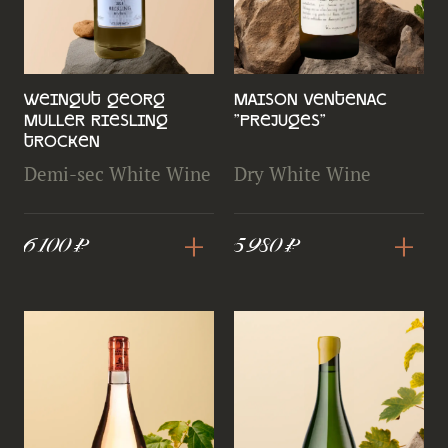
Weingut Georg
Maison Ventenac
Muller Riesling
"Prejuges"
Trocken
Demi-sec White Wine
Dry White Wine
+
+
6 100 ₽
5 980 ₽