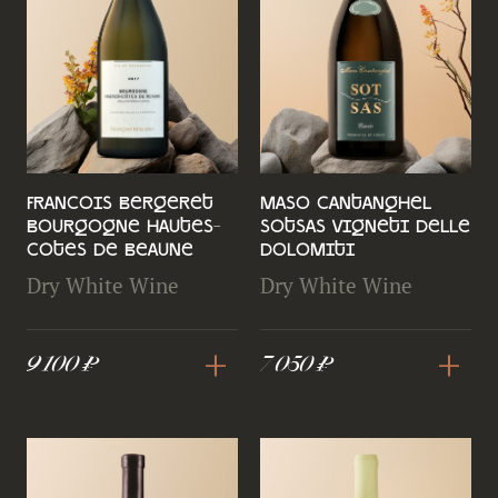
Francois Bergeret
Maso Cantanghel
Bourgogne Hautes-
Sotsas Vigneti delle
Cotes de Beaune
Dolomiti
Dry White Wine
Dry White Wine
+
+
9 100 ₽
7 050 ₽