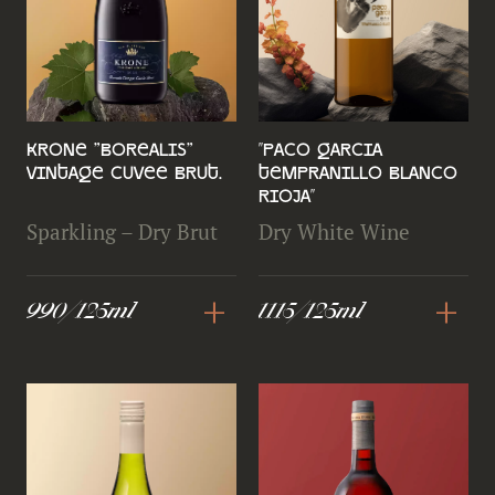
Krone "Borealis"
''Paco Garcia
Vintage Cuvee Brut.
Tempranillo Blanco
Rioja''
Sparkling – Dry Brut
Dry White Wine
+
+
990/125ml
1115/125ml