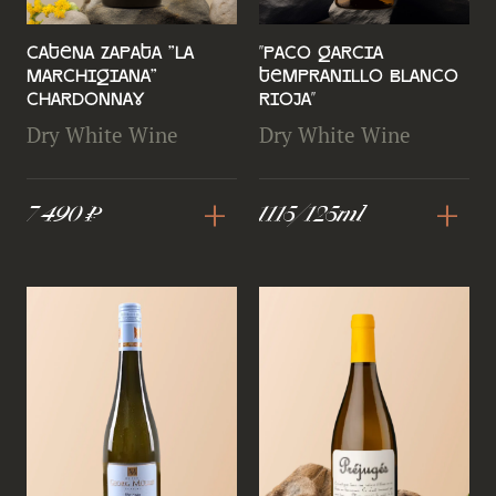
Catena Zapata "La
''Paco Garcia
Marchigiana"
Tempranillo Blanco
Chardonnay
Rioja''
Dry White Wine
Dry White Wine
+
+
7 490 ₽
1115/125ml