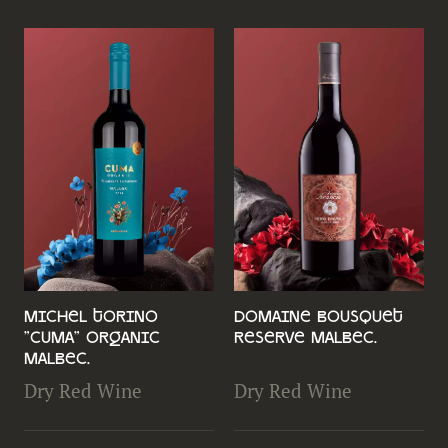
Michel Torino
Domaine Bousquet
"Cuma" Organic
Reserve Malbec.
Malbec.
Dry Red Wine
Dry Red Wine