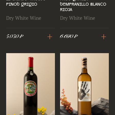
Pinot Grigio
Tempranillo Blanco
Rioja
Dry White Wine
Dry White Wine
+
+
5 030 ₽
6 690 ₽