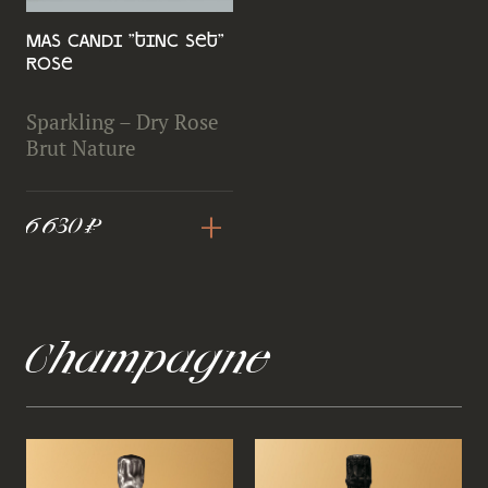
Mas Candi "Tinc Set"
Rose
Sparkling – Dry Rose
Brut Nature
+
6 630 ₽
Champagne