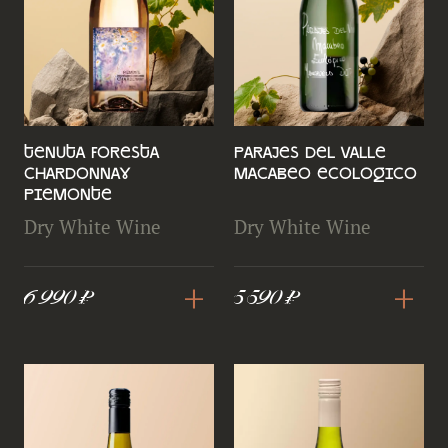
Tenuta Foresta
Parajes del Valle
Chardonnay
Macabeo Ecologico
Piemonte
Dry White Wine
Dry White Wine
+
+
6 990 ₽
5 590 ₽