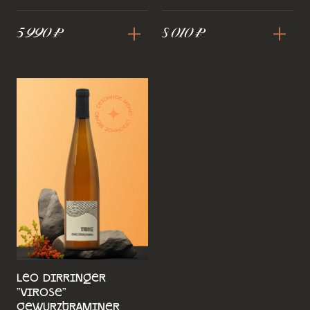
+
+
5 990 ₽
8 010 ₽
Leo Dirringer
"Virose"
Gewurztraminer