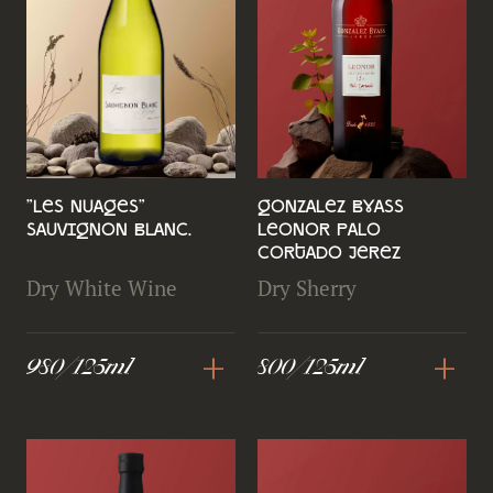
"Les Nuages"
Gonzalez Byass
Sauvignon Blanc.
Leonor Palo
Cortado Jerez
Dry White Wine
Dry Sherry
+
+
980/125ml
800/125ml