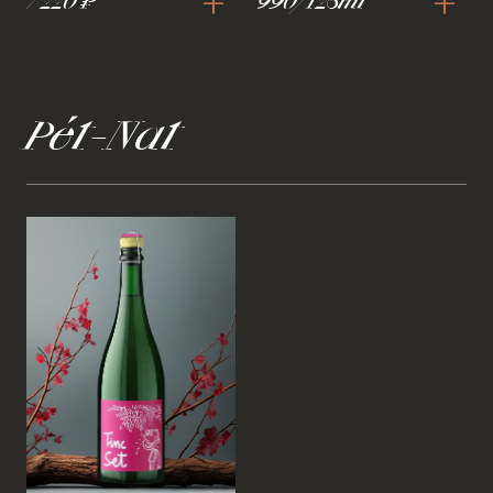
+
+
7 220 ₽
990/125ml
Pét-Nat