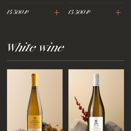
+
+
15 300 ₽
13 300 ₽
White wine