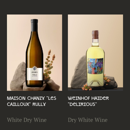
Maison Chanzy "Les
Weinhof Haider
Cailloux" Rully
"Delirious"
White Dry Wine
Dry White Wine