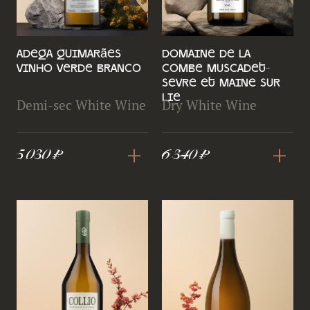
Adega Guimarães
Domaine de la
Vinho Verde Branco
Combe Muscadet-
Sevre et Maine Sur
Lie
Demi-sec White Wine
Dry White Wine
+
+
5 030 ₽
6 340 ₽