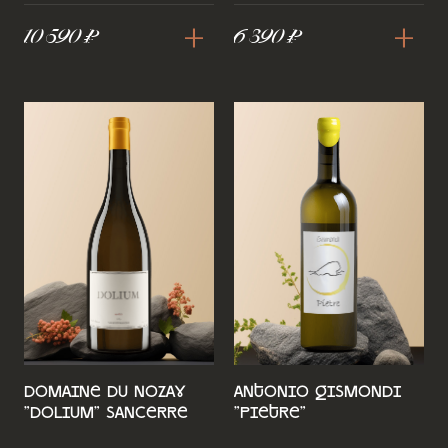
+
+
10 590 ₽
6 390 ₽
Domaine du Nozay
Antonio Gismondi
"Dolium" Sancerre
"Pietre"