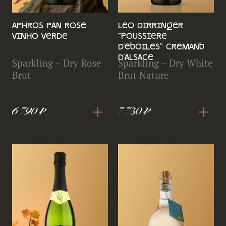
Aphros Pan Rose
Leo Dirringer
Vinho Verde
"Poussiere
d'Etoiles" Cremant
d'Alsace
Sparkling – Dry Rose
Sparkling – Dry White
Brut
Brut Nature
+
+
6 790 ₽
7 730 ₽