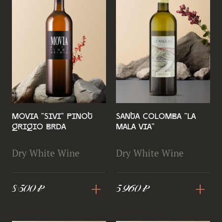
Movia "Sivi" Pinot
Santa Colomba "La
Grigio Brda
Mala Via"
Dry White Wine
Dry White Wine
+
+
8 500 ₽
5 960 ₽