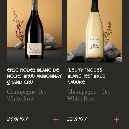
Eric Rodez Blanc de
Fleury "Notes
Noirs Brut Ambonnay
Blanches" Brut
Grand Cru
Nature
Champagne-Dry
Champagne – Dry
White Brut
White Brut
+
+
25 600 ₽
22 100 ₽