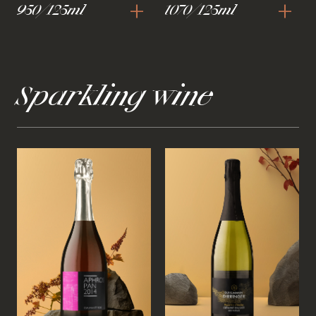
+
+
950/125ml
1070/125ml
Sparkling wine