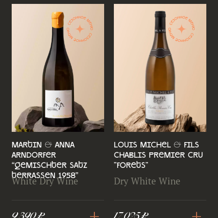
Martin & Anna
Louis Michel & Fils
Arndorfer
Chablis Premier Cru
“Gemischter Satz
"Forets"
Terrassen 1958”
White Dry Wine
Dry White Wine
+
+
9 390 ₽
17 025 ₽