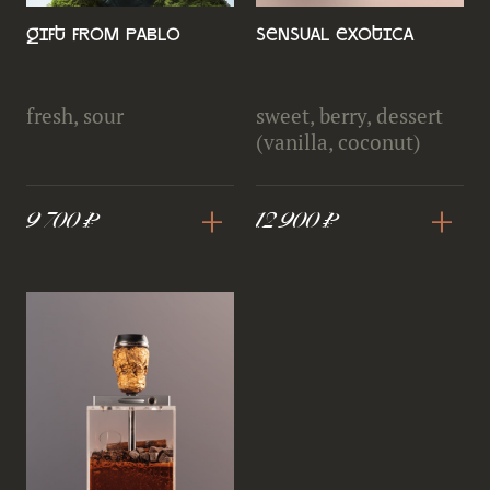
Gift from Pablo
Sensual exotica
fresh, sour
sweet, berry, dessert
(vanilla, coconut)
+
+
9 700 ₽
12 900 ₽