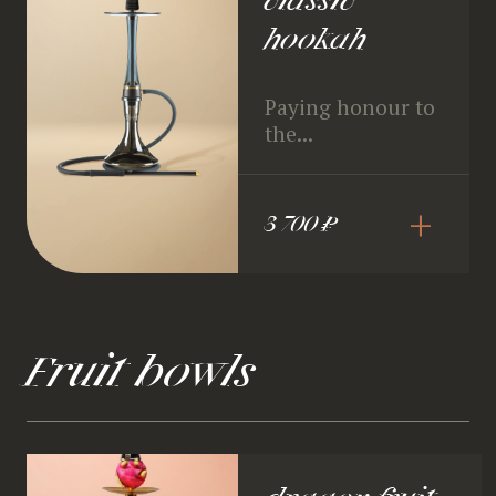
classic
hookah
Paying honour to
the...
+
3 700 ₽
Fruit bowls