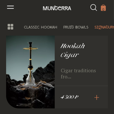
munterra
0
classic hookah
fruit bowls
signatur
Hookah
Cigar
Cigar traditions
fro...
+
4 300 ₽