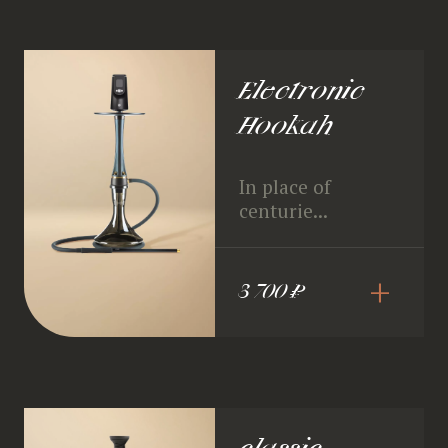
Electronic
Hookah
In place of
centurie...
+
3 700 ₽