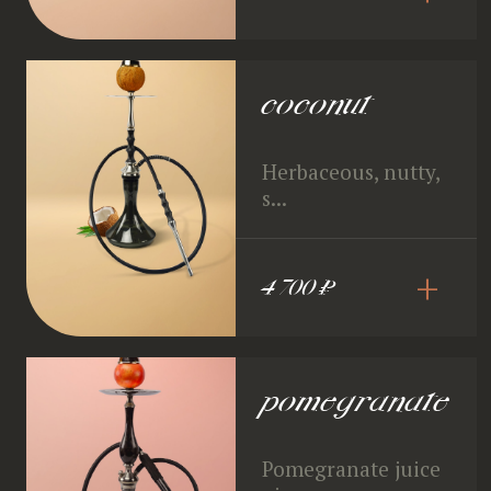
coconut
Herbaceous, nutty,
s...
+
4 700 ₽
pomegranate
Pomegranate juice