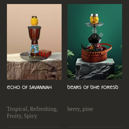
Echo of Savannah
Tears of the Forest
Tropical, Refreshing,
berry, pine
Fruity, Spicy