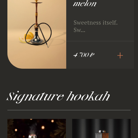
melon
Sweetness itself.
Sw...
+
4 700 ₽
Signature hookah