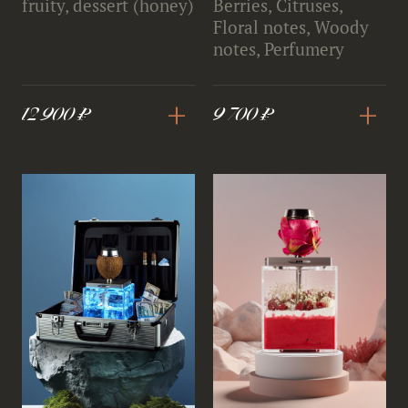
fruity, dessert (honey)
Berries, Citruses,
Floral notes, Woody
notes, Perfumery
+
+
12 900 ₽
9 700 ₽